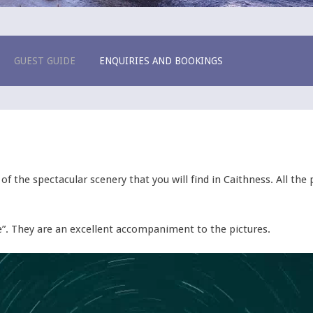
e House
GUEST GUIDE
ENQUIRIES AND BOOKINGS
f the spectacular scenery that you will find in Caithness. All th
”. They are an excellent accompaniment to the pictures.