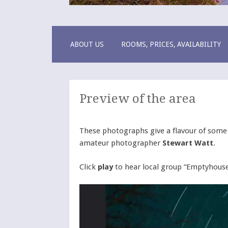
Pentland Lodg
a warm B&B welcome
SKIP
ABOUT US
ROOMS, PRICES, AVAILABILITY
TO
CONTENT
Preview of the area
These photographs give a flavour of some o
amateur photographer
Stewart Watt
.
Click
play
to hear local group “Emptyhouse