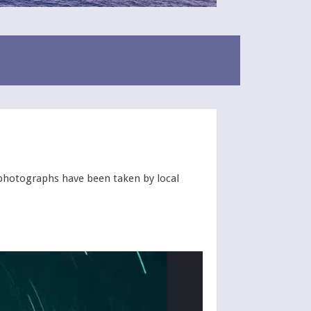
e photographs have been taken by local