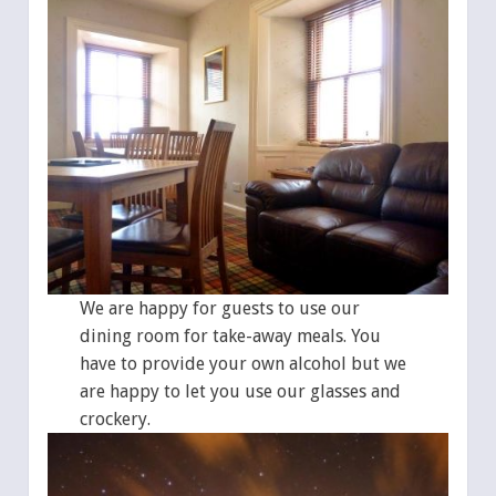
We are happy for guests to use our
dining room for take-away meals. You
have to provide your own alcohol but we
are happy to let you use our glasses and
crockery.