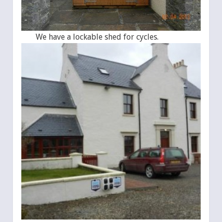
We have a lockable shed for cycles.