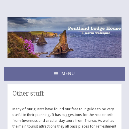
Pentland Lodge House
a warm B&B welcome
MENU
SKIP
TO
CONTENT
Other stuff
Many of our guests have found our free tour guide to be very
useful in their planning. It has suggestions for the route north
from Inverness and circular day tours from Thurso. As well as
the main tourist attractions they all pass places for refreshment