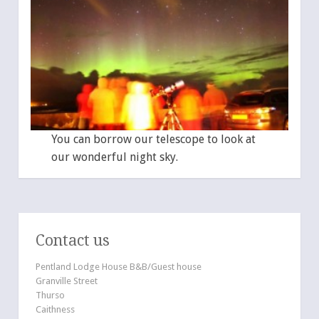
You can borrow our telescope to look at
our wonderful night sky.
Contact us
Pentland Lodge House B&B/Guest house
Granville Street
Thurso
Caithness