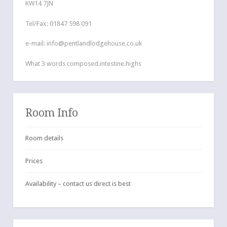
KW14 7JN
Tel/Fax: 01847 598 091
e-mail: info@pentlandlodgehouse.co.uk
What 3 words composed.intestine.highs
Room Info
Room details
Prices
Availability – contact us direct is best