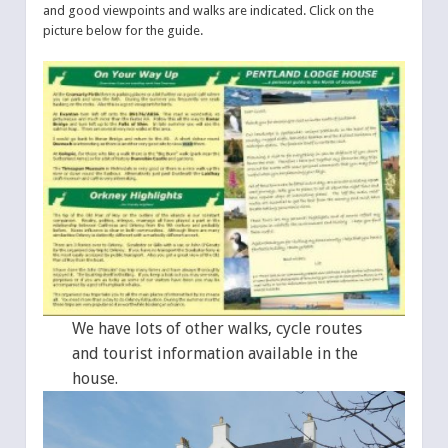
and good viewpoints and walks are indicated. Click on the
picture below for the guide.
We have lots of other walks, cycle routes
and tourist information available in the
house.