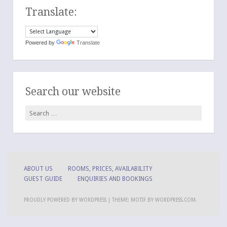
Translate:
Powered by
Translate
Search our website
Search
for:
ABOUT US
ROOMS, PRICES, AVAILABILITY
GUEST GUIDE
ENQUIRIES AND BOOKINGS
PROUDLY POWERED BY WORDPRESS
|
THEME: MOTIF BY
WORDPRESS.COM
.