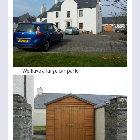
We have a large car park.