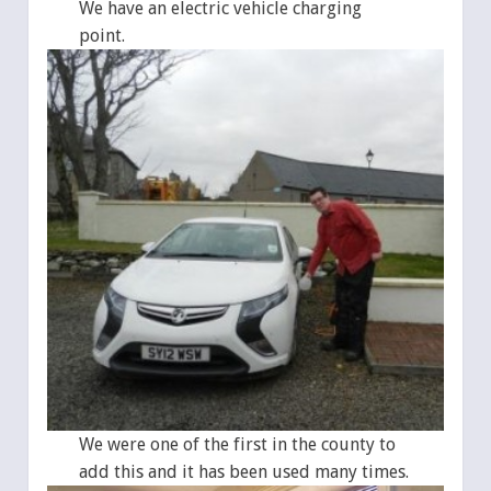
We have an electric vehicle charging
point.
We were one of the first in the county to
add this and it has been used many times.